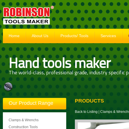
Home
About Us
Products/ Tools
Services
Hand tools maker
The world-class, professional grade, industry specific p
PRODUCTS
Our Product Range
Back to Listing
|
Clamps & Wrench
Clamps & Wrenchs
Construction Tools