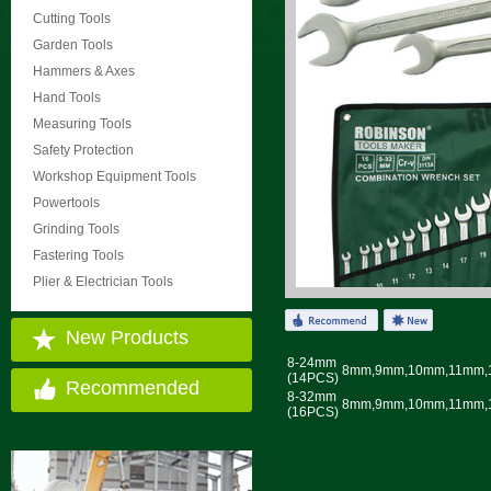
Cutting Tools
Garden Tools
Hammers & Axes
Hand Tools
Measuring Tools
Safety Protection
Workshop Equipment Tools
Powertools
Grinding Tools
Fastering Tools
Plier & Electrician Tools
New Products
8-24mm
8mm,9mm,10mm,11mm,
(14PCS)
Recommended
8-32mm
8mm,9mm,10mm,11mm,
(16PCS)