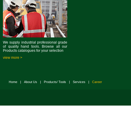
We supply industrial professional grade
of quality hand tools. Browse all our
Products catalogues for your selection
view more >
Home
|
About Us
|
Products/ Tools
|
Services
|
Career