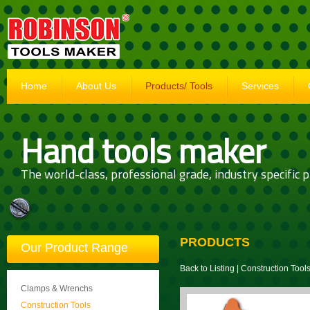
Home
About Us
Products/ Tools
Services
Hand tools maker
The world-class, professional grade, industry specific p
PRODUCTS
Our Product Range
Back to Listing
|
Construction Tool
Clamps & Wrenchs
Construction Tools