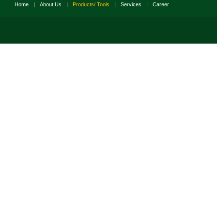
Home
|
About Us
|
Products/ Tools
|
Services
|
Career