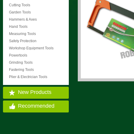
Cutting Tools
Garden Tools
Hammers & Axes
Hand Tools
Measuring Tools
Safety Protection
Workshop Equipment Tools
Powertools
Grinding Tools
Fastering Tools
Plier & Electrician Tools
New Products
Recommended