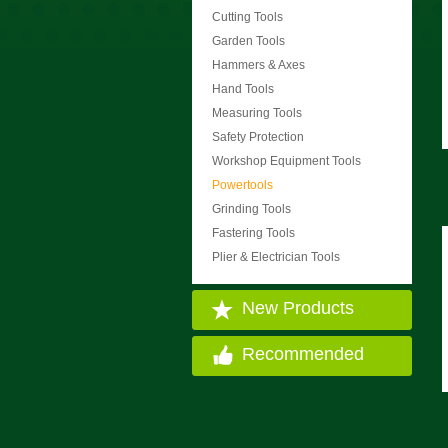
Cutting Tools
Garden Tools
Hammers & Axes
Hand Tools
Measuring Tools
Safety Protection
Workshop Equipment Tools
Powertools
Grinding Tools
Fastering Tools
Plier & Electrician Tools
New Products
Recommended