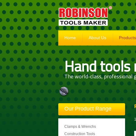
Home
About Us
Products
Hand tools
The world-class, professional g
Our Product Range
1
Clamps & Wrenchs
Construction Tools