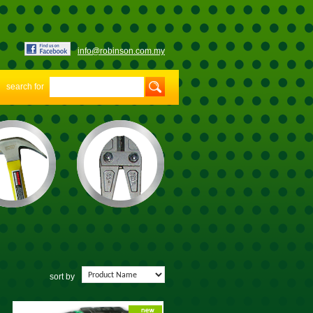
info@robinson.com.my
search for
sort by