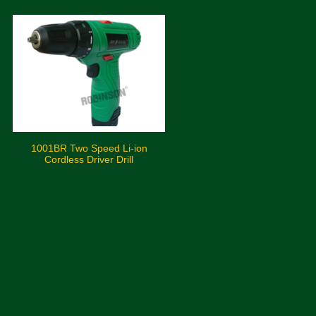
1001BR Two Speed Li-ion
Cordless Driver Drill