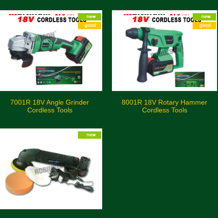
7001R 18V Angle Grinder
8001R 18V Rotary Hammer
Cordless Tools
Cordless Tools