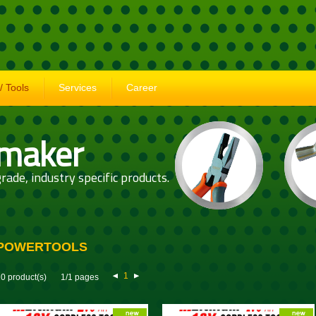
/ Tools
Services
Career
 maker
rade, industry specific products.
POWERTOOLS
1
0 product(s)
1/1 pages