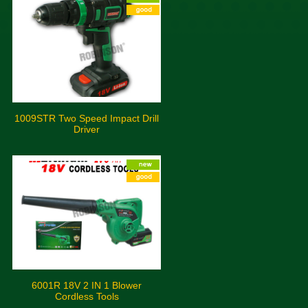
1009STR Two Speed Impact Drill
Driver
6001R 18V 2 IN 1 Blower
Cordless Tools