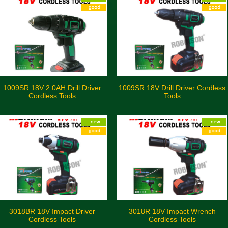
1009SR 18V 2.0AH Drill Driver
1009SR 18V Drill Driver Cordless
Cordless Tools
Tools
3018BR 18V Impact Driver
3018R 18V Impact Wrench
Cordless Tools
Cordless Tools