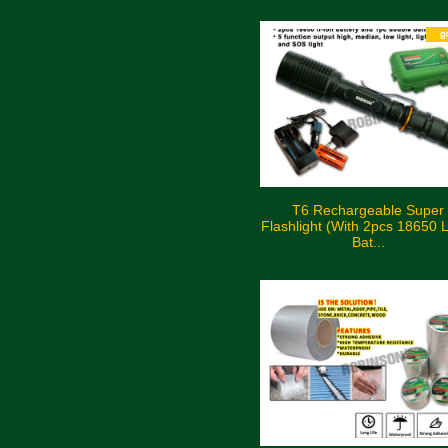
T6 Rechargeable Super
Flashlight (With 2pcs 18650 L
Bat...