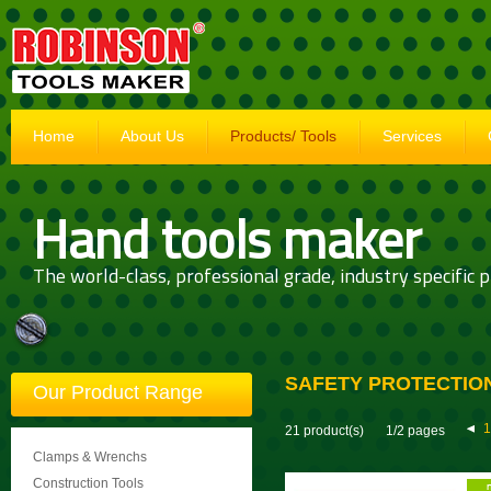
Home
About Us
Products/ Tools
Services
Hand tools maker
The world-class, professional grade, industry specific p
SAFETY PROTECTIO
Our Product Range
1
21 product(s)
1/2 pages
Clamps & Wrenchs
Construction Tools