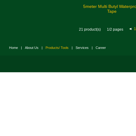
5meter Multi Butyl Waterpr
Tape
1
21 product(s)
1/2 pages
Home
|
About Us
|
Products/ Tools
|
Services
|
Career