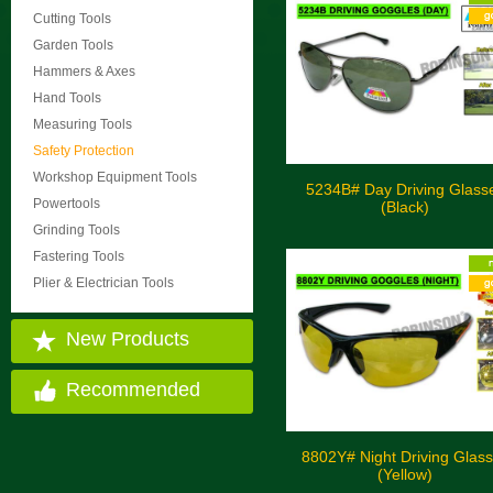
Cutting Tools
Garden Tools
Hammers & Axes
Hand Tools
Measuring Tools
Safety Protection
Workshop Equipment Tools
5234B# Day Driving Glass
Powertools
(Black)
Grinding Tools
Fastering Tools
Plier & Electrician Tools
New Products
Recommended
8802Y# Night Driving Glas
(Yellow)