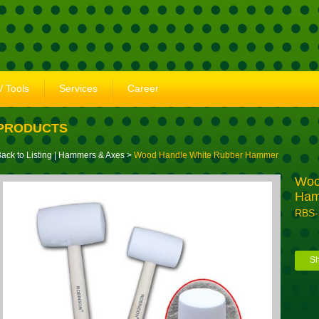
/ Tools
Services
Career
PRODUCTS
ack to Listing
|
Hammers & Axes
>
Wood Handle White Rubber Hammer
Woo
Ha
RBS
Sh