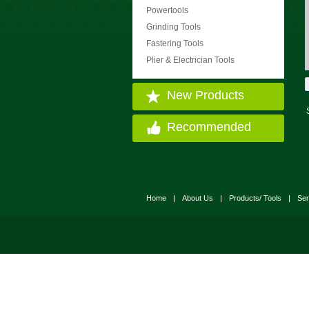
Powertools
Grinding Tools
Fastering Tools
Plier & Electrician Tools
New Products
Recommended
Home
|
About Us
|
Products/ Tools
|
Ser