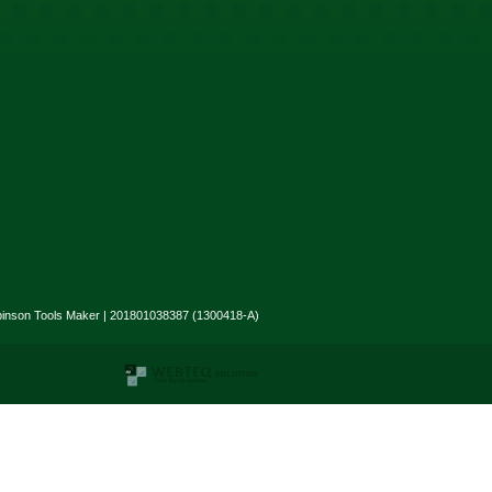
binson Tools Maker | 201801038387 (1300418-A)