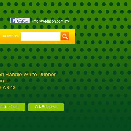
info@robinson.com.my
search for
d Handle White Rubber
mmer
-HWR-12
are to friend
Ask Robinson