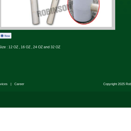
Size : 12 OZ , 16 OZ , 24 OZ and 32 OZ
vices
|
Career
Copyright 2025 Ro