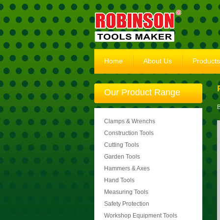
Home
About Us
Products
Our Product Range
B
Clamps & Wrenchs
Construction Tools
Cutting Tools
Garden Tools
Hammers & Axes
Hand Tools
Measuring Tools
Safety Protection
Workshop Equipment Tools